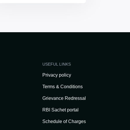
USEFUL LINKS
Privacy policy
Terms & Conditions
Grievance Redressal
RBI Sachet portal
Schedule of Charges