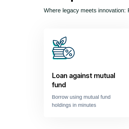
Where legacy meets innovation: F
Loan against mutual
fund
Borrow using mutual fund
holdings in minutes