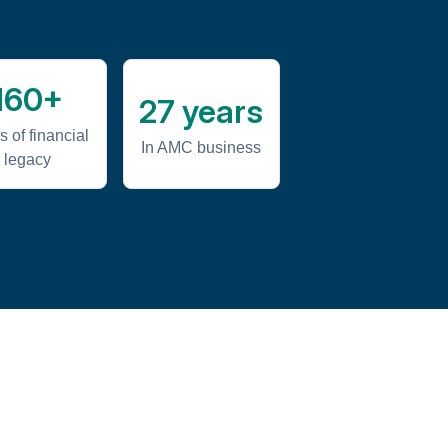
160+
27 years
s of financial
In AMC business
legacy