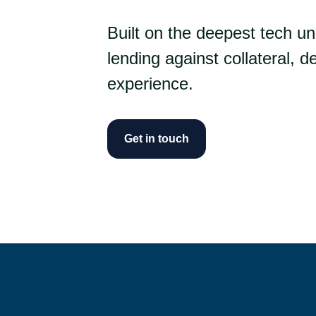
Built on the deepest tech u
lending against collateral, del
experience.
Get in touch