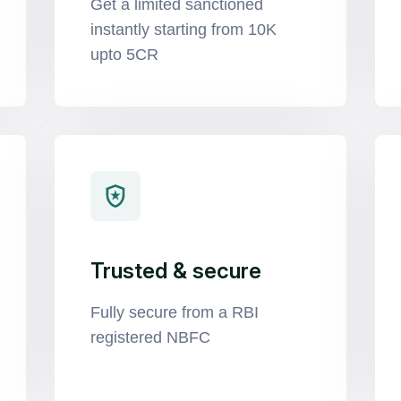
Get a limited sanctioned
instantly starting from 10K
upto 5CR
Trusted & secure
Fully secure from a RBI
registered NBFC