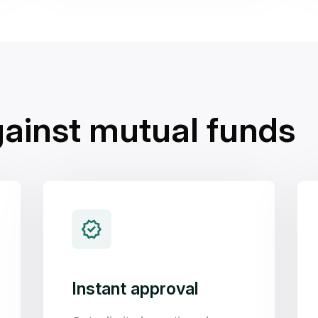
gainst mutual funds
Instant approval