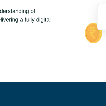
nderstanding of
ivering a fully digital