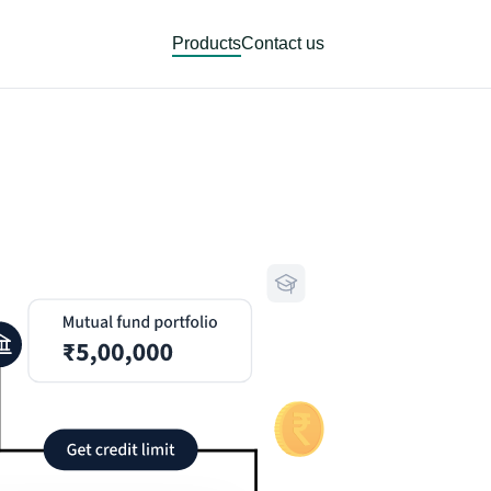
Products
Contact us