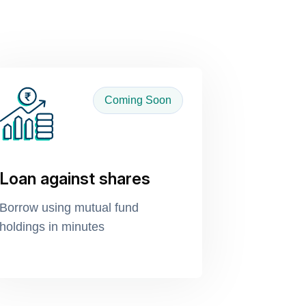
Coming Soon
Loan against shares
Borrow using mutual fund
holdings in minutes