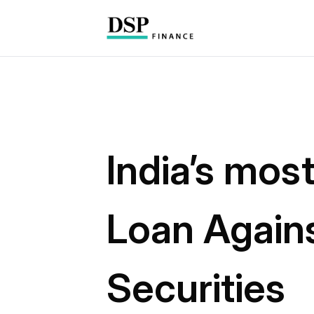
India’s mos
Loan Again
Securities