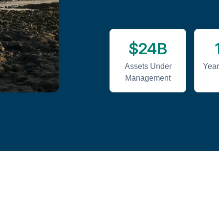
$24B
Assets Under
Year
Management