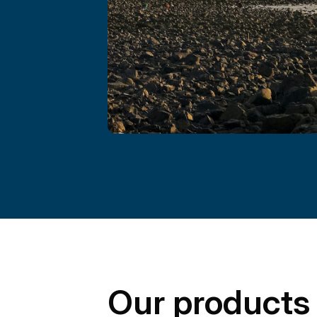
Our products