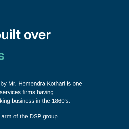
uilt over
s
by Mr. Hemendra Kothari is one
l services firms having
ing business in the 1860’s.
 arm of the DSP group.