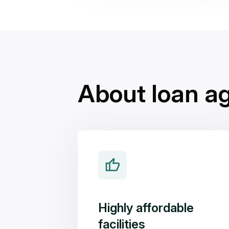
About loan a
Highly affordable
facilities