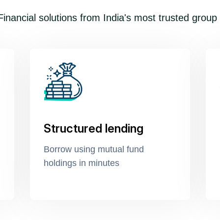
inancial solutions from India's most trusted group
Structured lending
Borrow using mutual fund
holdings in minutes