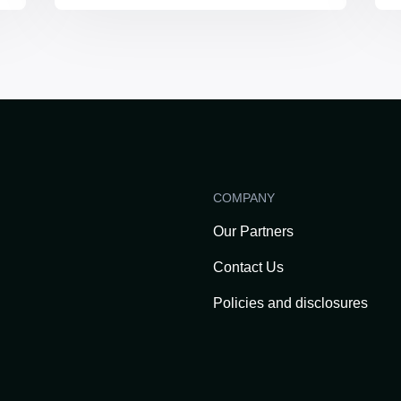
COMPANY
Our Partners
Contact Us
Policies and disclosures