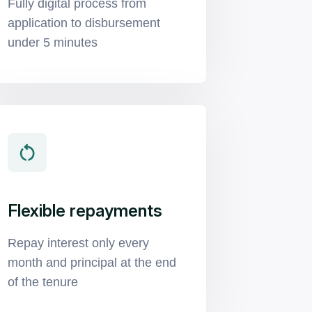
Fully digital process from
application to disbursement
under 5 minutes
Flexible repayments
Repay interest only every
month and principal at the end
of the tenure