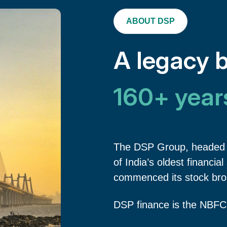
ABOUT DSP
A legacy b
160+ year
The DSP Group, headed 
of India’s oldest financia
commenced its stock brok
DSP finance is the NBFC