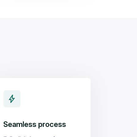
Seamless process