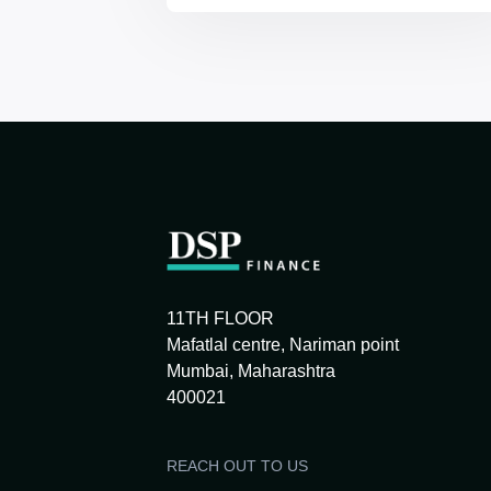
11TH FLOOR
Mafatlal centre, Nariman point
Mumbai, Maharashtra
400021
REACH OUT TO US