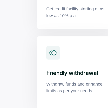
Get credit facility starting at as
low as 10% p.a
Friendly withdrawal
Withdraw funds and enhance
limits as per your needs