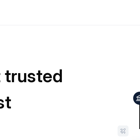
t trusted
st