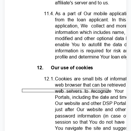
affiliate's server and to us.
11.4. As
a part of Our mobile applicatio
from the loan applicant. In this
application, We
collect and monit
information which includes name, p
modified and other optional data li
enable
Y
o
u to autofill the data d
information is required for risk a
profile and determine
Y
o
ur loan eligi
12.
Our use of cookies
12.1
.
C
ookies are small bits of informati
web browser that can be retrieved b
web servers to recognize
Y
o
ur c
Portals, including the date and time 
Our website and other DSP Portals, 
just after Our website and other 
password information (in case of
session so that
Y
o
u do not have to
Y
o
u navigate the site and suggest