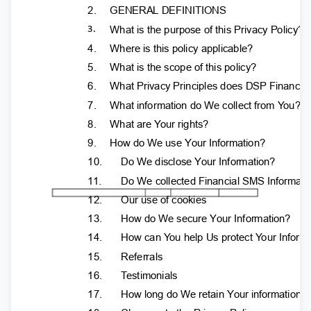
2.
GENERAL DEFINITIONS
What is the purpose of this Privacy Policy?
3.
4.
Where is this policy applicable?
5.
What is the scope of this policy?
6.
What Privacy Principles does DSP Finance
7.
What information do We collect from
Y
o
u?
8.
What are
Y
o
ur rights?
9.
How do We use Your Information?
10.
Do We disclose Your Information?
11.
Do We collected Financial SMS Informat
12.
Our use of cookies
13.
How do We secure Your Information?
14.
How can
Y
o
u help Us protect
Y
o
ur Infor
15.
Referrals
16.
T
e
stimonials
17.
How long do We retain Your information