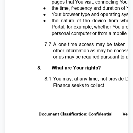
pages that
Y
o
u visit, connecting
Y
o
ur
●
the time, frequency and duration of
Y
o
●
Y
o
ur browser type and operating sys
●
the nature of the device from whic
Portal, for example, whether
Y
o
u are 
personal computer or from a mobile d
7.7
.
A
o
ne-time access may be taken fo
other information as may be necessa
or as may be required pursuant to any
8.
What are Your rights?
8.1
.
Y
o
u may, at any time, not provide D
Finance seeks to collect.
Document Classification: Confidential
Ver.