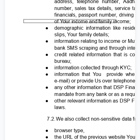
address, telephone number, Aadha
number, sales tax details, service ta
financials, passport number, driving 
of
Y
o
ur income and family income;
●
demographic information like reside
slips,
Y
o
ur family details;
●
information relating to income or Mu
bank SMS scraping and through integra
●
credit related information that is co
bureau;
●
information collected through KYC;
●
information that
Y
o
u
provide whe
e-mail) or provide Us over telephone;
●
any other information that DSP Finance
mandate from any bank or as a requir
●
other relevant information as DSP Fin
laws.
7.2
.
W
e also collect non-sensitive data f
●
browser type,
●
the URL of the previous website
Y
o
u v