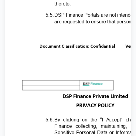
thereto.
5.5
.
D
SP Finance Portals are not intended
are requested to ensure that personal
Document Classification: Confidential
Ver.
DSP Finance Private Limited
PRIVACY POLICY
5.6
.
B
y clicking on the “I Accept” che
Finance collecting, maintaining, 
Sensitive Personal Data or Informat