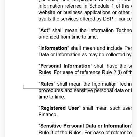
information referred in Schedule 1 of this
website or business applications or other d
avails the services offered by DSP Finance.
“
Act
” shall mean the Information
T
e
chnolo
amended from time to time.
“
Information
” shall mean and include Pers
Data or Information as may be collected by
“
Personal Information
” shall have the sa
Rules. For ease of reference Rule 2 (i) of t
“
Rules
” shall mean the Information
T
e
chnol
procedures and sensitive personal data or i
time to time.
“
Registered User
” shall mean such user 
Finance.
“
Sensitive Personal Data or Information
” 
Rule 3 of the Rules. For ease of reference 