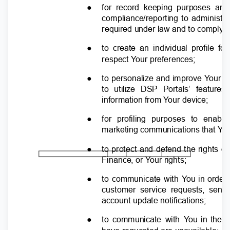
●
for record keeping purposes and
compliance/reporting to administr
required under law and to comply w
●
to create an individual profile fo
respect
Y
o
ur preferences;
●
to personalize and improve
Y
o
ur e
to utilize DSP Portals’ featu
information from
Y
o
ur device;
●
for profiling purposes to enab
marketing communications that
Y
o
●
to protect and defend the rights 
Finance, or
Y
o
ur rights;
●
to communicate with
Y
o
u in order
customer service requests, se
account update notifications;
●
to communicate with
Y
o
u in the 