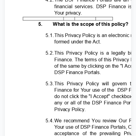
financial services. DSP Finance is
Y
o
ur privacy.
5.
What is the scope of this policy?
5.1
.
T
his Privacy Policy is an electronic r
formed under the Act.
5.2
.
T
his Privacy Policy is a legally 
Finance. The terms of this Privacy Po
of the same by clicking on the "I Acc
DSP Finance Portals.
5.3
.
T
his Privacy Policy will govern t
Finance for
Y
o
ur use of the
DSP Fin
do not click the "I Accept" checkbox, 
any or all of the DSP Finance Porta
Privacy Policy.
5.4
.
W
e recommend You review Our Pri
Y
o
ur use of DSP Finance Portals, Ou
acceptance of the prevailing Pri