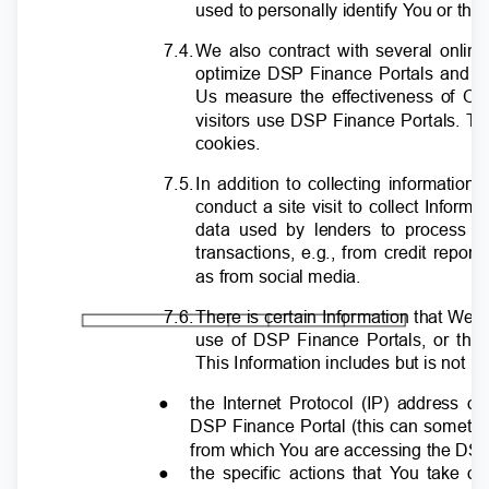
used to personally identify
Y
o
u or the
7.4
.
W
e also contract with several onli
optimize DSP Finance Portals and a
Us measure the effectiveness of O
visitors use DSP Finance Portals.
T
cookies.
7.5
.
I
n addition to collecting informati
conduct a site visit to collect Infor
data used by lenders to process 
transactions, e.g., from credit repo
as from social media.
7.6
.
T
here is certain Information that We c
use of DSP Finance Portals, or thr
This Information includes but is not li
●
the Internet Protocol (IP) address o
DSP Finance Portal (this can sometim
from which
Y
o
u are accessing the DS
●
the specific actions that
Y
o
u take on