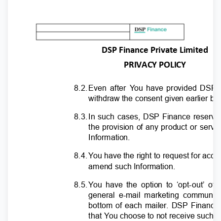
DSP Finance Private Limited
PRIVACY POLICY
8.2
.
E
ven after
Y
o
u have provided DSP F
withdraw the consent given earlier b
8.3
.
I
n such cases, DSP Finance reserves 
the provision of any product or servi
Information.
8.4
.
Y
o
u have the right to request for acce
amend such Information.
8.5
.
Y
o
u have the option to ‘opt-out’ o
general e-mail marketing communic
bottom of each mailer. DSP Finance
that
Y
o
u choose to not receive such ma