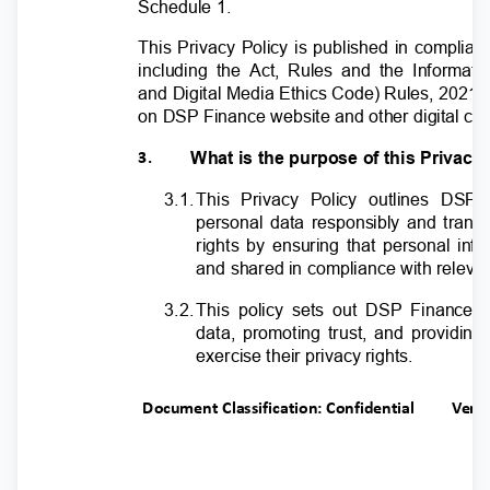
Schedule 1.
This Privacy Policy is published in complian
including the Act, Rules and the Informat
and Digital Media Ethics Code) Rules, 2021 t
on DSP Finance website and other digital c
What is the purpose of this Privac
3.
3.1
.
T
his Privacy Policy outlines DSP
personal data responsibly and transp
rights by ensuring that personal inf
and shared in compliance with relevan
3.2
.
T
his policy sets out DSP Finance’
data, promoting trust, and providin
exercise their privacy rights.
Document Classification: Confidential
Ver.