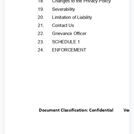
18.
Changes to the Privacy Policy
19.
Severability
20.
Limitation of Liability
21.
Contact Us
22.
Grievance Officer
23.
SCHEDULE 1
24.
ENFORCEMENT
Document Classification: Confidential
Ver.