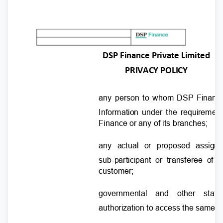
DSP Finance Private Limited
PRIVACY POLICY
any person to whom DSP Finance 
Information under the requireme
Finance or any of its branches;
any actual or proposed assig
sub-participant or transferee of
customer;
governmental and other sta
authorization to access the same f