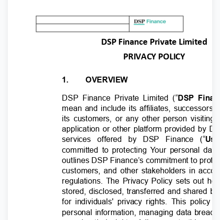
DSP Finance Private Limited
PRIVACY POLICY
1.
OVERVIEW
DSP Finance Private Limited (“
DSP Finan
mean and include its affiliates, successors
its customers, or any other person visiting 
application or other platform provided by 
services offered by DSP Finance (“
Use
committed to protecting
Y
o
ur personal data
outlines DSP Finance’s commitment to protec
customers, and other stakeholders in acco
regulations. The Privacy Policy sets out h
stored, disclosed, transferred and shared 
for individuals' privacy rights. This polic
personal information, managing data breach