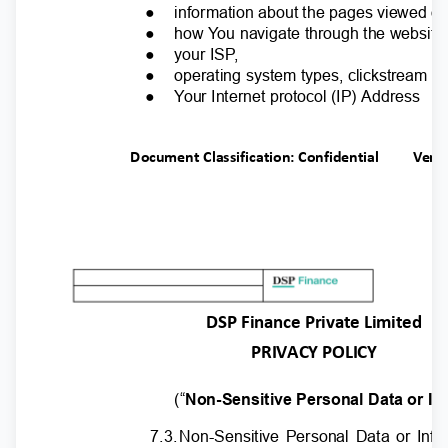
●
information about the pages viewed o
●
how
Y
o
u navigate through the website
●
your IS
P
,
●
operating system types, clickstream p
●
Y
o
ur Internet protocol (IP) Address
Document Classification: Confidential
Ver.
DSP Finance Private Limited
PRIVACY POLICY
(“
Non-Sensitive Personal Data or In
7.3
.
N
on-Sensitive Personal Data or Inf