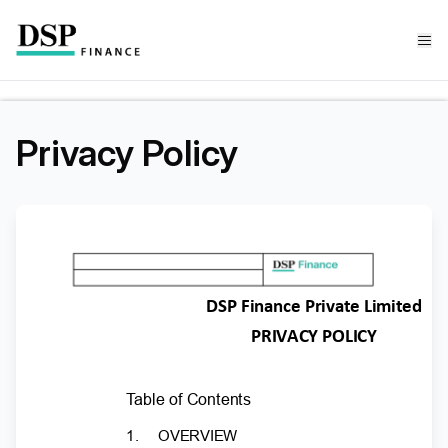
Privacy Policy
DSP Finance Private Limited
PRIVACY POLICY
T
a
ble of Contents
1.
OVERVIEW