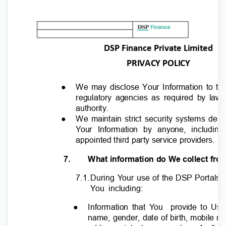
DSP Finance Private Limited
PRIVACY POLICY
●
We may disclose Your Information to th
regulatory agencies as required by law
authority.
●
We maintain strict security systems des
Y
o
ur Information by anyone, includin
appointed third party service providers.
7.
What information do We collect fr
7.1
.
D
uring
Y
o
ur use of the DSP Portals,
Y
o
u including:
●
Information that
Y
o
u
provide to Us 
name, gender, date of birth, mobile 