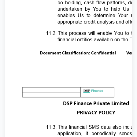
be holding, cash flow patterns, de
undertaken by
Y
o
u to help Us pe
enables Us to determine
Y
o
ur ri
appropriate credit analysis and offe
11.2. This
process will enable You to tak
financial entities available on the D
Document Classification: Confidential
Ver.
DSP Finance Private Limited
PRIVACY POLICY
11.3. This
financial SMS data also includ
application, it periodically sen