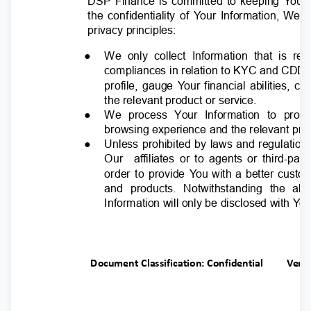
DSP Finance is committed to keeping
Y
o
ur
the confidentiality of
Y
o
ur Information, We
privacy principles:
●
We only collect Information that is r
compliances in relation to KYC and CDD
profile, gauge
Y
o
ur financial abilities, c
the relevant product or service.
●
We process Your Information to prov
browsing experience and the relevant pro
●
Unless prohibited by laws and regulation
Our affiliates
or to agents or third-pa
order to provide
Y
o
u with a better custo
and products. Notwithstanding the ab
Information will only be disclosed with
Y
o
u
Document Classification: Confidential
Ver.