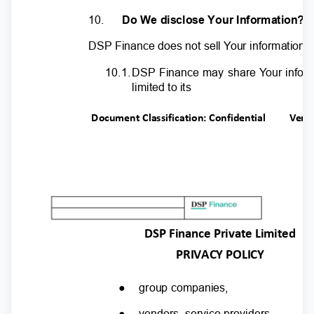
10.
Do We disclose Your Information?
DSP Finance does not sell
Y
o
ur information t
10.1
.
D
SP Finance may share
Y
o
ur infor
limited to its
Document Classification: Confidential
Ver.
DSP Finance Private Limited
PRIVACY POLICY
●
group companies,
●
vendors, service providers,