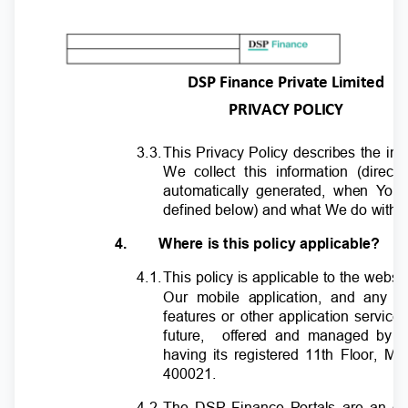
DSP Finance Private Limited
PRIVACY POLICY
3.3
.
T
his Privacy Policy describes the in
We collect this information (direc
automatically generated, when
Y
o
u 
defined below) and what We do with it 
4.
Where is this policy applicable?
4.1
.
T
his policy is applicable to the webs
Our mobile application, and any o
features or other application service
future,
offered and managed by 
having its registered 11th Floor, M
400021.
4.2
.
T
he DSP Finance Portals are an onl