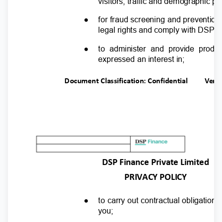
visitors, traffic and demographic p
●
for fraud screening and preventio
legal rights and comply with DSP F
●
to administer and provide produ
expressed an interest in;
Document Classification: Confidential
Ver.
DSP Finance Private Limited
PRIVACY POLICY
●
to carry out contractual obligati
you;