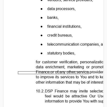
●
data processors,
●
banks,
●
financial institutions,
●
credit bureaus,
●
telecommunication companies, a
●
statutory bodies,
for customer verification, personalizatio
data enrichment, marketing or promot
Finance or of any other service provide
to improve its services to
Y
o
u and to ke
other information that may be of interest 
10.2
.
D
SP Finance may invite selected t
feel would be attractive Our Us
information to provide
Y
o
u with supe