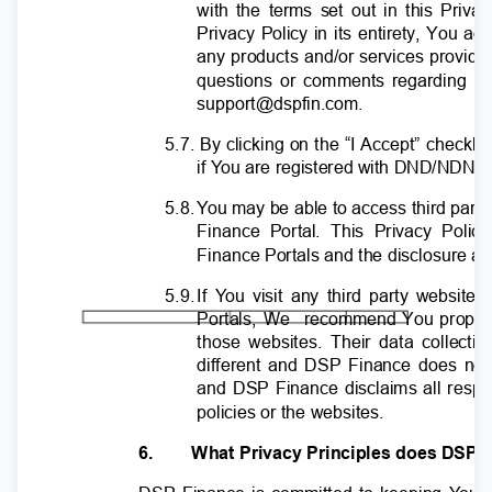
with the terms set out in this Priva
Privacy Policy in its entirety, You 
any products and/or services provide
questions or comments regarding th
support@dspfin.com.
5.7. By clicking on the “I Accept” checkb
if
Y
o
u are registered with DND/NDNC 
5.8
.
Y
o
u may be able to access third part
Finance Portal. This Privacy Pol
Finance Portals and the disclosure an
5.9
.
I
f
Y
o
u visit any third party websit
Portals, We
recommend You properly
those websites. Their data collecti
different and DSP Finance does not 
and DSP Finance disclaims all respons
policies or the websites.
6.
What Privacy Principles does DSP 