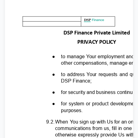
DSP Finance Private Limited
PRIVACY POLICY
●
to manage
Y
o
ur employment and r
other compensations, manage emplo
●
to address
Y
o
ur requests and qu
DSP Finance;
●
for security and business continu
●
for system or product development
purposes.
9.2
.
W
hen
Y
o
u sign up with Us for an onl
communications from us, fill in one o
otherwise expressly provide Us with