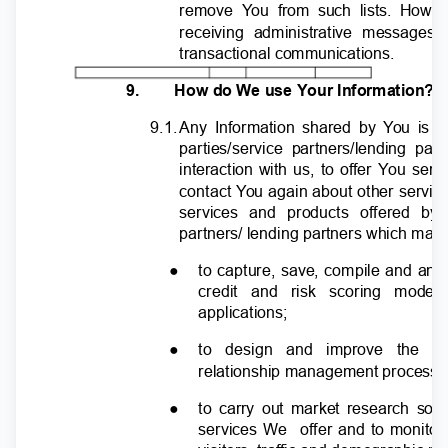
remove
Y
o
u from such lists. Howe
receiving administrative message
transactional communications.
9.
How do We use Your Information?
9.1
.
A
ny Information shared by
Y
o
u is 
parties/service partners/lending p
interaction with us, to offer You se
contact
Y
o
u again about other servic
services and products offered by
partners/ lending partners which may 
●
to capture, save, compile and ana
credit and risk scoring mode
applications;
●
to design and improve the p
relationship management processe
●
to carry out market research so 
services We
offer and to monito