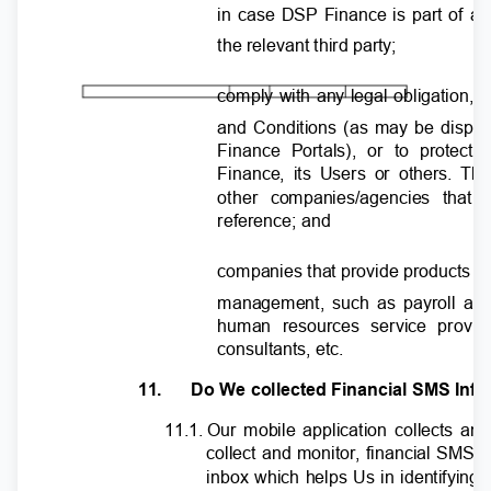
in case DSP Finance is part of a 
the relevant third party;
comply with any legal obligation, o
and Conditions (as may be displ
Finance Portals), or to protect
Finance, its Users or others. Th
other companies/agencies that
reference; and
companies that provide products an
management, such as payroll and
human resources service provid
consultants, etc.
11.
Do We collected Financial SMS Inf
11.1. Our
mobile application collects 
collect and monitor, financial SMS
inbox which helps Us in identifying