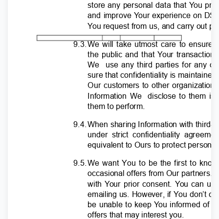
store any personal data that
Y
o
u pro
and improve
Y
o
ur experience on DSP
Y
o
u request from us, and carry out p
9.3
.
W
e will take utmost care to ensure 
the public and that
Y
o
ur transaction
We use
any third parties for any o
sure that confidentiality is maintain
Our customers to other organization
Information We
disclose to them is 
them to perform.
9.4
.
W
hen sharing Information with third
under strict confidentiality agree
equivalent to Ours to protect persona
9.5
.
W
e want You to be the first to kn
occasional offers from Our partners.
with
Y
o
ur prior consent.
Y
o
u can uns
emailing us. However, if You don’t ch
be unable to keep
Y
o
u informed of n
offers that may interest you.