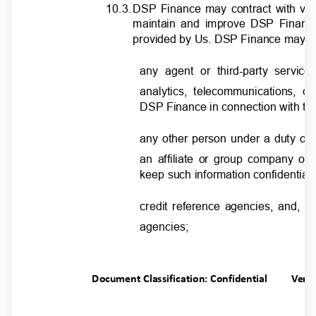
10.3
.
D
SP Finance may contract with var
maintain and improve DSP Finance
provided by Us. DSP Finance may d
any agent or third-party servic
analytics, telecommunications, 
DSP Finance in connection with the
any other person under a duty of 
an affiliate or group company o
keep such information confidential
credit reference agencies, and, in
agencies;
Document Classification: Confidential
Ver.