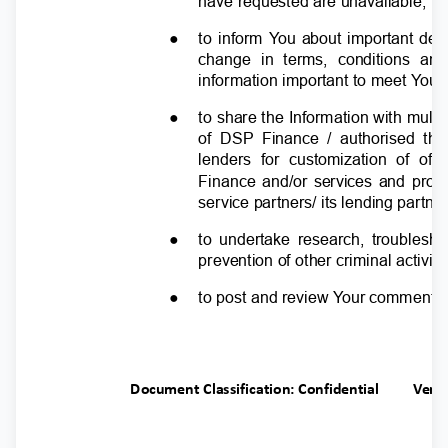
have requested are unavailable;
●
to inform
Y
o
u about important deta
change in terms, conditions and
information important to meet
Y
o
ur
●
to share the Information with multip
of DSP Finance / authorised thi
lenders for customization of o
Finance and/or services and produ
service partners/ its lending partn
●
to undertake research, troubles
prevention of other criminal activit
●
to post and review
Y
o
ur comments 
Document Classification: Confidential
Ver.