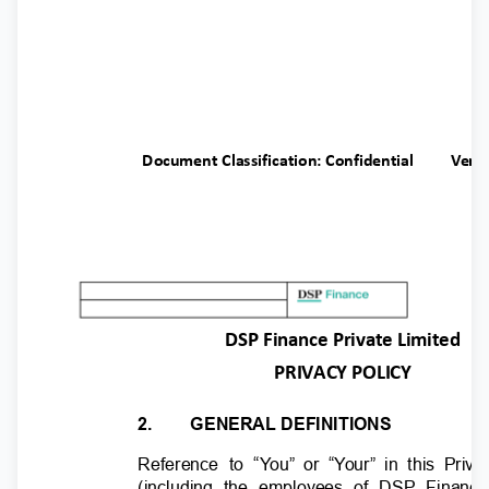
Document Classification: Confidential
Ver.
DSP Finance Private Limited
PRIVACY POLICY
2.
GENERAL DEFINITIONS
Reference to “
Y
o
u” or “
Y
o
ur” in this Priv
(including the employees of DSP Finan