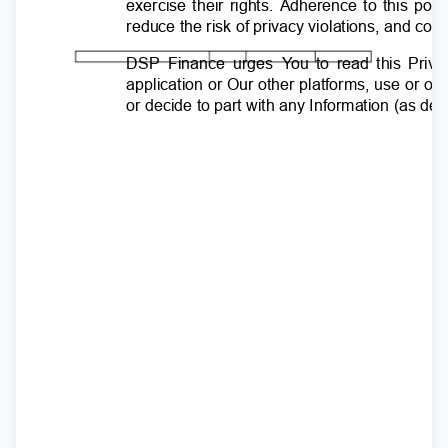
exercise their rights. Adherence to this pol
reduce the risk of privacy violations, and com
DSP Finance urges
Y
o
u to read this Priva
application or Our other platforms, use or o
or decide to part with any Information (as d